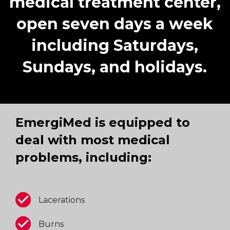
medical treatment center,
open seven days a week
including Saturdays,
Sundays, and holidays.
EmergiMed is equipped to
deal with most medical
problems, including:
Lacerations
Burns