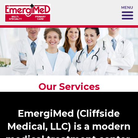
Our Services
EmergiMed (Cliffside
Medical, LLC) is a modern