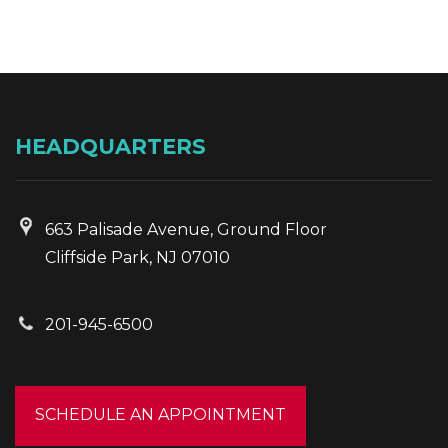
HEADQUARTERS
663 Palisade Avenue, Ground Floor
Cliffside Park, NJ 07010
201-945-6500
SCHEDULE AN APPOINTMENT