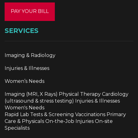
PAY YOUR BILL
SERVICES
Imaging & Radiology
Injuries & Illnesses
Women’s Needs
Imaging (MRI, X Rays) Physical Therapy Cardiology
(ultrasound & stress testing) Injuries & Illnesses
Women's Needs
Rapid Lab Tests & Screening Vaccinations Primary
Care & Physicals On-the-Job Injuries On-site
Specialists