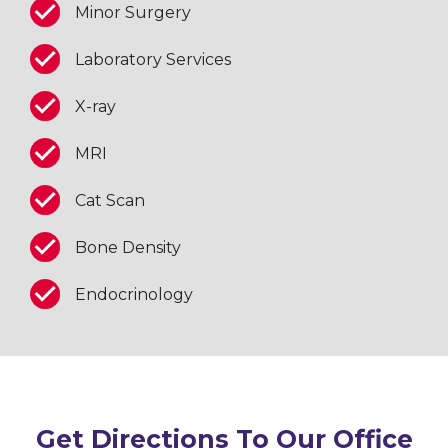
Minor Surgery
Laboratory Services
X-ray
MRI
Cat Scan
Bone Density
Endocrinology
Get Directions To Our Office