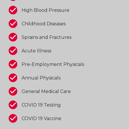
High Blood Pressure
Childhood Diseases
Sprains and Fractures
Acute Illness
Pre-Employment Physicals
Annual Physicals
General Medical Care
COVID 19 Testing
COVID 19 Vaccine