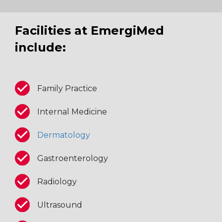
Facilities at EmergiMed
include:
Family Practice
Internal Medicine
Dermatology
Gastroenterology
Radiology
Ultrasound